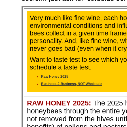
Very much like fine wine, each hon
environmental conditions and infl
bees collect in a given time frame
personality. And, like fine wine, w
never goes bad (even when it crys
Want to taste test to see which y
schedule a taste test.
Raw Honey 2025
Business-2-Business, NOT Wholesale
RAW HONEY 2025:
The 2025 h
honeybees through the entire ye
not removed from the hives unti
benefits) of pollens and nectar