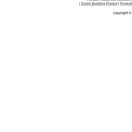
|
Green Building Project
|
Project
copyright 