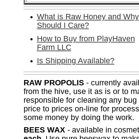
What is Raw Honey and Why
Should I Care?
How to Buy from PlayHaven
Farm LLC
Is Shipping Available?
RAW PROPOLIS
- currently avai
from the hive, use it as is or to 
responsible for cleaning any bug
price to prices on-line for proce
some money by doing the work.
BEES WAX
- available in cosme
each
. Use pure beeswax to make 