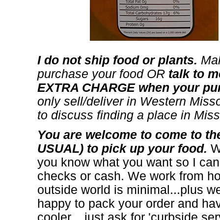
I do not ship food or plants.
Mak
purchase your food OR
talk to m
EXTRA CHARGE when your purc
only sell/deliver in Western Missou
to discuss finding a place in Misso
You are welcome to come to 
USUAL) to pick up your food.
Wh
you know what you want so I can h
checks or cash. We work from ho
outside world is minimal...plus we
happy to pack your order and have 
cooler... just ask for 'curbside ser