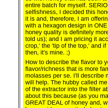
entire batch for myself. SERI
selfishness, I decided this h
it is and, therefore, I am off
with a hexagon design in ON
honey quality is definitely mor
told us); and I am pricing it ac
crop,' the 'tip of the top,' and
then, it's mine. ;)
How to describe the flavor to y
flavor/richness that is more fam
molasses per se. I'll describe 
will help. The hubby called me 
of the extractor into the filter
about this because (as you ma
GREAT DEAL of honey and, while