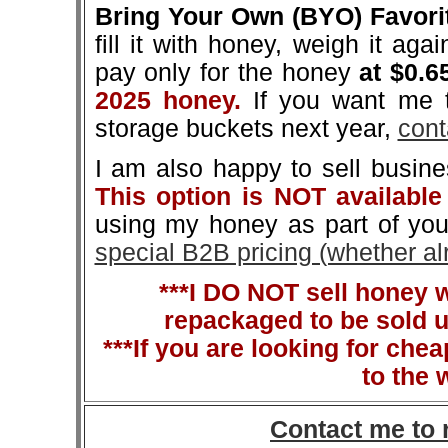
Bring Your Own (BYO) Favori
fill it with honey, weigh it aga
pay only for the honey
at $0.6
2025 honey.
If you want me t
storage buckets next year,
cont
I am also happy to sell busin
This option is NOT available
using my honey as part of you
special B2B pricing (whether a
***I DO NOT sell honey 
repackaged to be sold u
***If you are looking for che
to the 
Contact me to 