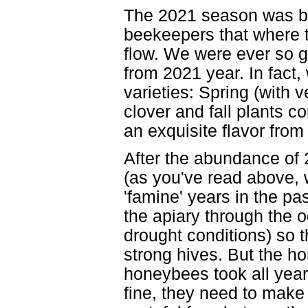
The 2021 season was be
beekeepers that where t
flow. We were ever so gr
from 2021 year. In fact, 
varieties: Spring (with ve
clover and fall plants c
an exquisite flavor from 
After the abundance of
(as you've read above, 
'famine' years in the pa
the apiary through the 
drought conditions) so 
strong hives. But the h
honeybees took all year
fine, they need to make