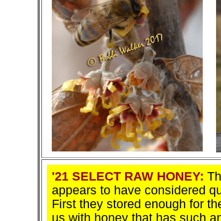
'21 SELECT RAW HONEY:
The
appears to have considered qua
First they stored enough for t
us with honey that has such an