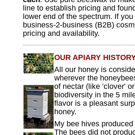
line to establish pricing and found
lower end of the spectrum. If you 
business-2-business (B2B) cosm
pricing and availability.
OUR APIARY HISTOR
All our honey is conside
wherever the honeybees 
of nectar (like 'clover' o
biodiversity in the 5 mi
flavor is a pleasant sur
honey.
My bee hives produced e
The bees did not produ