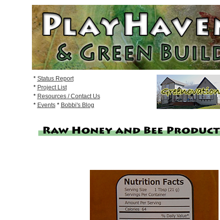
*
Status Report
*
Project List
*
Resources / Contact Us
*
Events
*
Bobbi's Blog