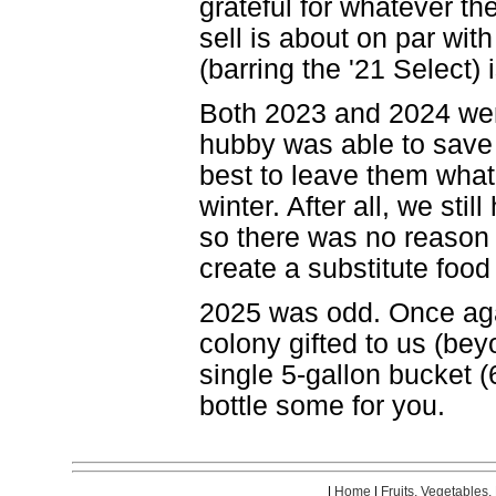
grateful for whatever t
sell is about on par wit
(barring the '21 Select)
Both 2023 and 2024 were
hubby was able to save 
best to leave them what
winter. After all, we st
so there was no reason 
create a substitute food
2025 was odd. Once aga
colony gifted to us (be
single 5-gallon bucket 
bottle some for you.
|
Home
|
Fruits, Vegetables,