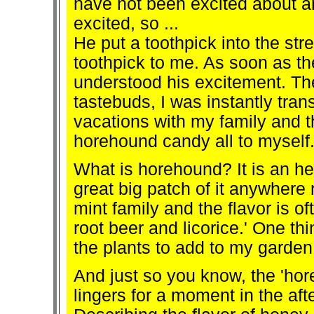
have not been excited about a
excited, so ...
He put a toothpick into the st
toothpick to me. As soon as t
understood his excitement. The
tastebuds, I was instantly tra
vacations with my family and t
horehound candy all to myself
What is horehound? It is an her
great big patch of it anywhere
mint family and the flavor is 
root beer and licorice.' One thin
the plants to add to my garden
And just so you know, the 'hore
lingers for a moment in the afte