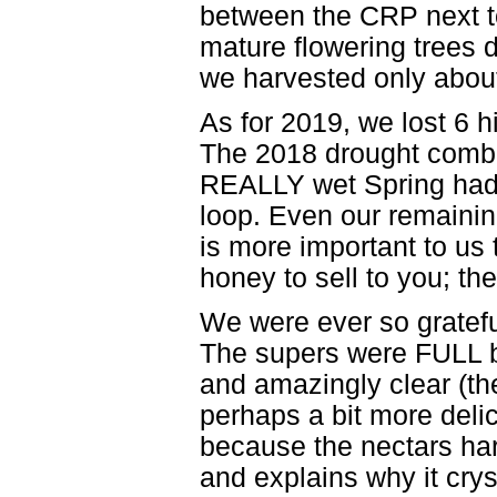
between the CRP next to
mature flowering trees 
we harvested only abou
As for 2019, we lost 6 hi
The 2018 drought combi
REALLY wet Spring had 
loop. Even our remaining
is more important to us 
honey to sell to you; t
We were ever so gratefu
The supers were FULL by
and amazingly clear (th
perhaps a bit more delic
because the nectars harv
and explains why it cry