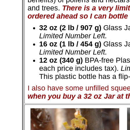
and trees.
There is a very lim
ordered ahead so I can bottle i
32 oz (2 lb / 907 g)
Glass Ja
Limited Number Left.
16 oz (1 lb / 454 g)
Glass Ja
Limited Number Left.
12 oz (340 g)
BPA-free Plast
each price includes tax).
Lim
This plastic bottle has a flip-
I also have some unfilled squeeze
when you buy a 32 oz Jar at t