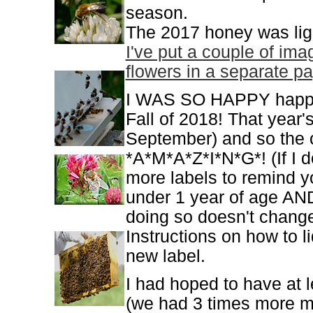
season.
The 2017 honey was ligh
I've put a couple of im
flowers in a separate pa
I WAS SO HAPPY happy t
Fall of 2018! That year'
September) and so the c
*A*M*A*Z*I*N*G*! (If I 
more labels to remind 
under 1 year of age AND
doing so doesn't change i
Instructions on how to li
new label.
I had hoped to have at 
(we had 3 times more ma