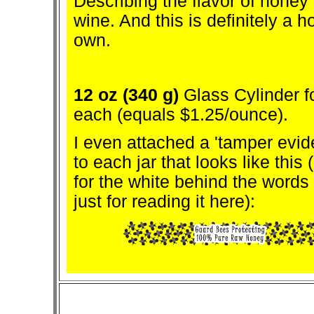
Describing the flavor of honey i
wine. And this is definitely a ho
own.
12 oz (340 g)
Glass Cylinder f
each (equals $1.25/ounce).
I even attached a 'tamper evide
to each jar that looks like this
for the white behind the words -
just for reading it here):