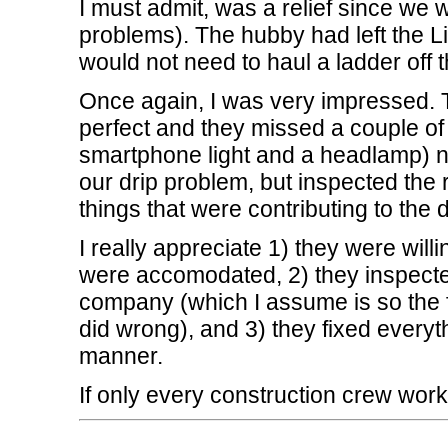
I must admit, was a relief since we
problems). The hubby had left the Li
would not need to haul a ladder off th
Once again, I was very impressed. Th
perfect and they missed a couple of 
smartphone light and a headlamp) n
our drip problem, but inspected the r
things that were contributing to the d
I really appreciate 1) they were wil
were accomodated, 2) they inspected
company (which I assume is so the f
did wrong), and 3) they fixed everyth
manner.
If only every construction crew worke