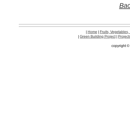
Bac
|
Home
|
Fruits, Vegetables,
|
Green Building Project
|
Project
copyright 