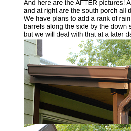
And here are the AFTER pictures! 
and at right are the south porch all 
We have plans to add a rank of rain
barrels along the side by the down 
but we will deal with that at a later d