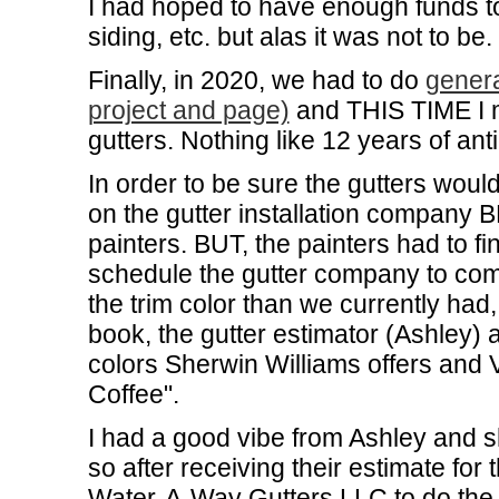
I had hoped to have enough funds to
siding, etc. but alas it was not to b
Finally, in 2020, we had to do
genera
project and page)
and THIS TIME I m
gutters. Nothing like 12 years of anti
In order to be sure the gutters would
on the gutter installation company 
painters. BUT, the painters had to fi
schedule the gutter company to com
the trim color than we currently ha
book, the gutter estimator (Ashley)
colors Sherwin Williams offers and 
Coffee".
I had a good vibe from Ashley and 
so after receiving their estimate for 
Water-A-Way Gutters LLC to do the 