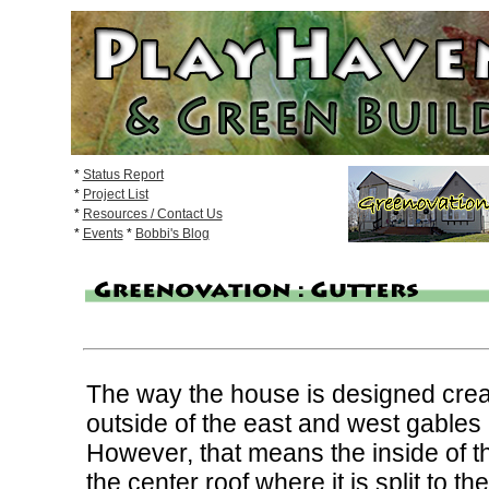
*
Status Report
*
Project List
*
Resources / Contact Us
*
Events
*
Bobbi's Blog
The way the house is designed create
outside of the east and west gables
However, that means the inside of 
the center roof where it is split to t