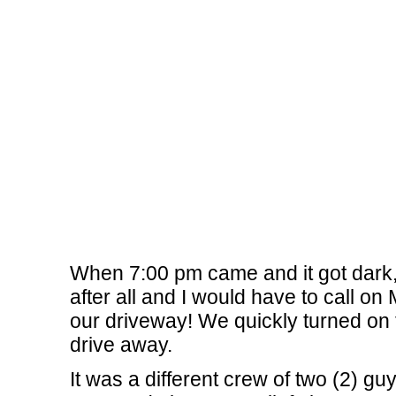
When 7:00 pm came and it got dark, 
after all and I would have to call 
our driveway! We quickly turned on t
drive away.
It was a different crew of two (2) 