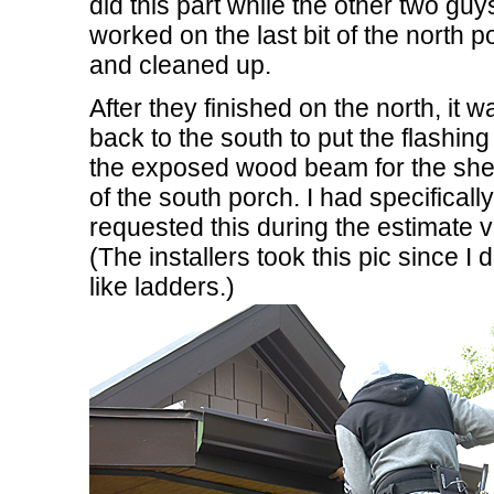
did this part while the other two guy
worked on the last bit of the north p
and cleaned up.
After they finished on the north, it w
back to the south to put the flashing
the exposed wood beam for the she
of the south porch. I had specifically
requested this during the estimate vi
(The installers took this pic since I d
like ladders.)