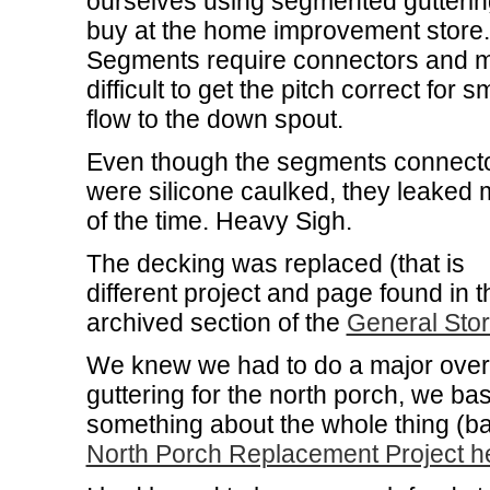
ourselves using segmented gutteri
buy at the home improvement store.
Segments require connectors and m
difficult to get the pitch correct for 
flow to the down spout.
Even though the segments connect
were silicone caulked, they leaked 
of the time. Heavy Sigh.
The decking was replaced (that is
different project and page found in t
archived section of the
General Sto
We knew we had to do a major overha
guttering for the north porch, we bas
something about the whole thing (b
North Porch Replacement Project he