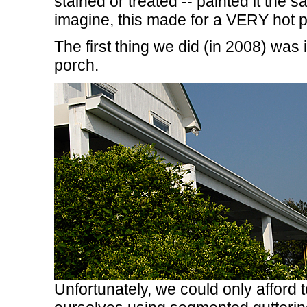
stained or treated -- painted it the
imagine, this made for a VERY hot p
The first thing we did (in 2008) was i
porch.
Unfortunately, we could only afford t