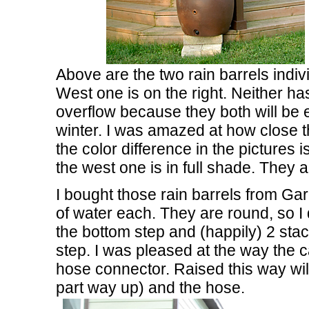
Above are the two rain barrels indivi
West one is on the right. Neither has
overflow because they both will be 
winter. I was amazed at how close t
the color difference in the pictures i
the west one is in full shade. They a
I bought those rain barrels from Ga
of water each. They are round, so I
the bottom step and (happily) 2 sta
step. I was pleased at the way the 
hose connector. Raised this way will
part way up) and the hose.