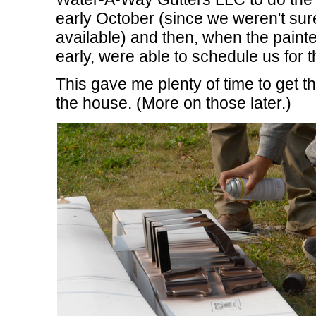
early October (since we weren't sur
available) and then, when the painte
early, were able to schedule us for
This gave me plenty of time to get th
the house. (More on those later.)