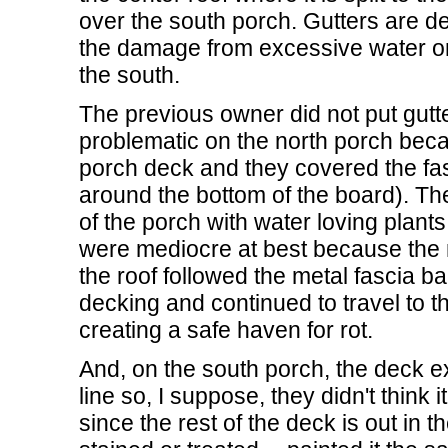
over the south porch. Gutters are d
the damage from excessive water on 
the south.
The previous owner did not put gutte
problematic on the north porch beca
porch deck and they covered the fa
around the bottom of the board). T
of the porch with water loving plants i
were mediocre at best because the 
the roof followed the metal fascia b
decking and continued to travel to th
creating a safe haven for rot.
And, on the south porch, the deck ex
line so, I suppose, they didn't think 
since the rest of the deck is out in t