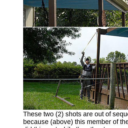
These two (2) shots are out of seq
because (above) this member of th