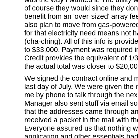
of course they would since they do
benefit from an 'over-sized' array fe
also plan to move from gas-powered
for that electricity need means not ha
(cha-ching). All of this info is provi
to $33,000. Payment was required in
Credit provides the equivalent of 1/3
the actual total was closer to $20,00
We signed the contract online and 
last day of July. We were given th
me by phone to talk through the nex
Manager also sent stuff via email s
that the addresses came through an
received a packet in the mail with th
Everyone assured us that nothing wo
application and other essentials had