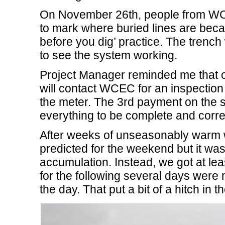
On November 26th, people from WCE
to mark where buried lines are becau
before you dig’ practice. The trench w
to see the system working.
Project Manager reminded me that on
will contact WCEC for an inspectio
the meter. The 3rd payment on the s
everything to be complete and corre
After weeks of unseasonably warm 
predicted for the weekend but it wa
accumulation. Instead, we got at le
for the following several days were 
the day. That put a bit of a hitch in t