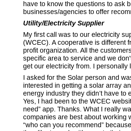
have to know the questions to ask be
businesses/agencies to offer recomm
Utility/Electricity Supplier
My first call was to our electricity 
(WCEC). A cooperative is different fro
profit organization. All the customers 
specific area to service and we don'
get our electricity from. I personally 
I asked for the Solar person and wa
interested in getting a solar array 
energy industry they didn’t have to 
Yes, I had been to the WCEC websit
need” app. Thanks. What I really was
companies are best about working w
“who can you recommend” because th