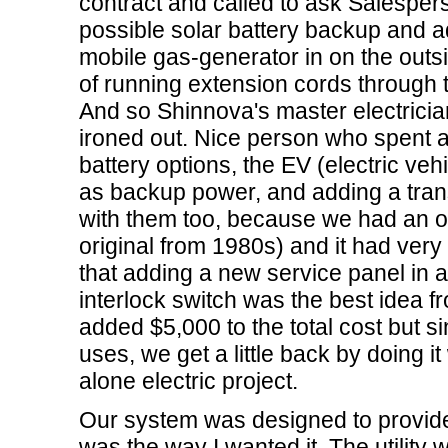
contract and called to ask Salesper
possible solar battery backup and a
mobile gas-generator in on the outs
of running extension cords through
And so Shinnova's master electrician
ironed out. Nice person who spent ab
battery options, the EV (electric veh
as backup power, and adding a tran
with them too, because we had an ol
original from 1980s) and it had very
that adding a new service panel in ad
interlock switch was the best idea f
added $5,000 to the total cost but si
uses, we get a little back by doing it
alone electric project.
Our system was designed to provide
was the way I wanted it. The utility