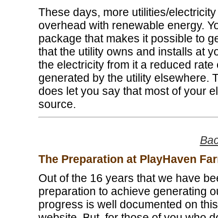
These days, more utilities/electricit
overhead with renewable energy. You
package that makes it possible to get
that the utility owns and installs at 
the electricity from it a reduced rate
generated by the utility elsewhere. Th
does let you say that most of your e
source.
Bac
The Preparation at PlayHaven Fa
Out of the 16 years that we have been
preparation to achieve generating o
progress is well documented on this
website. But, for those of you who don