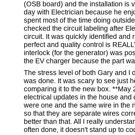
(OSB board) and the installation is 
day with Electrician because he enjoy
spent most of the time doing outside 
checked the circuit labeling after El
circuit. It was quickly identified and
perfect and quality control is REA
interlock (for the generator) was pos
the EV charger because the part wa
The stress level of both Gary and I
was done. It was scary to see just 
comparing it to the new box. **May
electrical updates in the house and d
were one and the same wire in the ne
so that they are separate wires correc
better than that. All I really understa
often done, it doesn't stand up to 