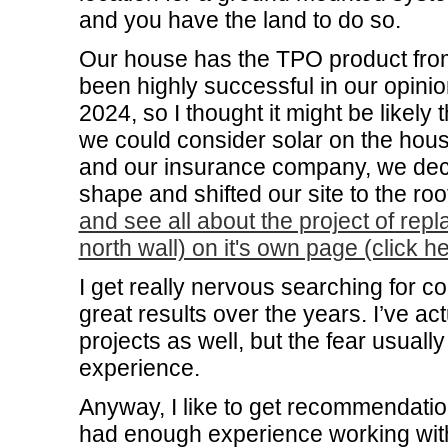
and you have the land to do so.
Our house has the TPO product fro
been highly successful in our opini
2024, so I thought it might be likely
we could consider solar on the house
and our insurance company, we decid
shape and shifted our site to the ro
and see all about the project of rep
north wall) on it's own page (click he
I get really nervous searching for c
great results over the years. I’ve ac
projects as well, but the fear usual
experience.
Anyway, I like to get recommendatio
had enough experience working wit