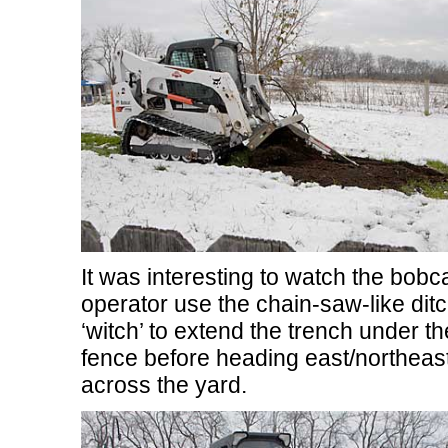
It was interesting to watch the bobc
operator use the chain-saw-like dit
‘witch’ to extend the trench under th
fence before heading east/northeas
across the yard.