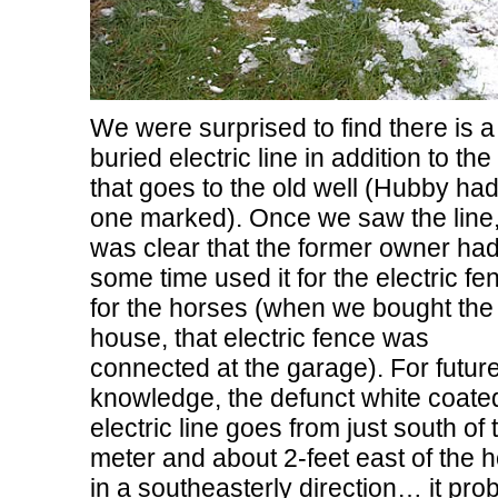
We were surprised to find there is a
buried electric line in addition to th
that goes to the old well (Hubby had
one marked). Once we saw the line, 
was clear that the former owner had
some time used it for the electric fe
for the horses (when we bought the
house, that electric fence was
connected at the garage). For futur
knowledge, the defunct white coate
electric line goes from just south of 
meter and about 2-feet east of the 
in a southeasterly direction… it pro