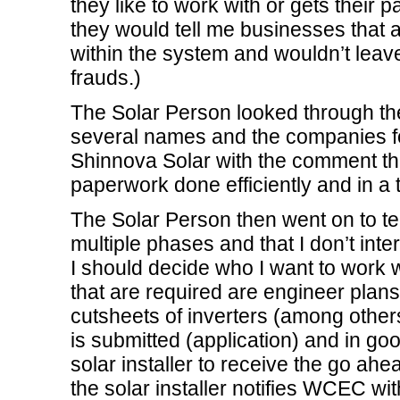
they like to work with or gets their p
they would tell me businesses that 
within the system and wouldn’t leav
frauds.)
The Solar Person looked through th
several names and the companies fo
Shinnova Solar with the comment tha
paperwork done efficiently and in a
The Solar Person then went on to te
multiple phases and that I don’t in
I should decide who I want to work 
that are required are engineer plans
cutsheets of inverters (among other
is submitted (application) and in goo
solar installer to receive the go ahead
the solar installer notifies WCEC w