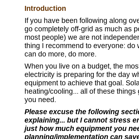
Introduction
If you have been following along ov
go completely off-grid as much as po
most people) we are not independentl
thing I recommend to everyone: do
can do more, do more.
When you live on a budget, the mos
electricity is preparing for the day
equipment to achieve that goal. Sol
heating/cooling... all of these thing
you need.
Please excuse the following sectio
explaining... but I cannot stress 
just how much equipment you nee
planning/implementation can sav