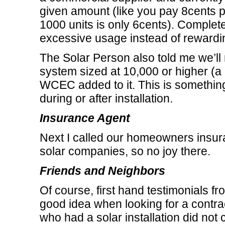
given amount (like you pay 8cents p
1000 units is only 6cents). Complet
excessive usage instead of rewardi
The Solar Person also told me we’ll 
system sized at 10,000 or higher (a 
WCEC added to it. This is something
during or after installation.
Insurance Agent
Next I called our homeowners insura
solar companies, so no joy there.
Friends and Neighbors
Of course, first hand testimonials fr
good idea when looking for a contrac
who had a solar installation did not co