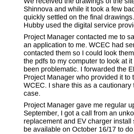
We received the drawings of the site
Shinnova and while it took a few bac
quickly settled on the final drawing
Hubby used the digital service pro
Project Manager contacted me to s
an application to me. WCEC had sent
contacted them so I could look them
the pdfs to my computer to look at
been problematic. I forwarded the E
Project Manager who provided it to 
WCEC. I share this as a cautionary 
case.
Project Manager gave me regular upd
September, I got a call from an unko
replacement and EV charger install
be available on October 16/17 to do