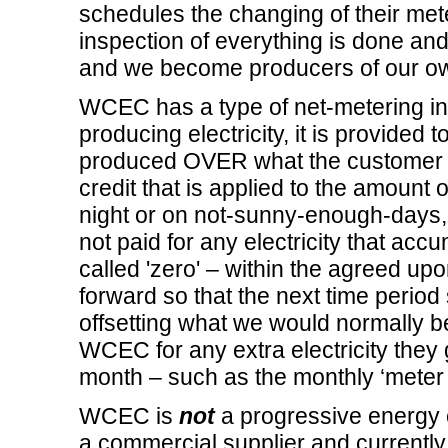
schedules the changing of their met
inspection of everything is done and a
and we become producers of our own 
WCEC has a type of net-metering in 
producing electricity, it is provided t
produced OVER what the customer is
credit that is applied to the amount of
night or on not-sunny-enough-days,
not paid for any electricity that ac
called 'zero' – within the agreed u
forward so that the next time period s
offsetting what we would normally 
WCEC for any extra electricity they g
month – such as the monthly ‘meter f
WCEC is
not
a progressive energy 
a commercial supplier and currentl