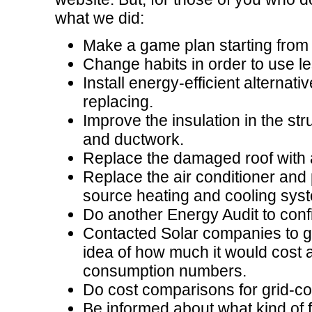
what we did:
Make a game plan starting from 
Change habits in order to use l
Install energy-efficient alternat
replacing.
Improve the insulation in the str
and ductwork.
Replace the damaged roof with a
Replace the air conditioner and
source heating and cooling syst
Do another Energy Audit to con
Contacted Solar companies to g
idea of how much it would cost a
consumption numbers.
Do cost comparisons for grid-c
Be informed about what kind of f