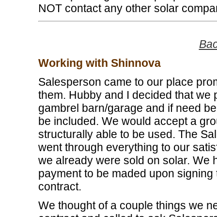
NOT contact any other solar compa
Bac
Working with Shinnova
Salesperson came to our place prompt
them. Hubby and I decided that we pr
gambrel barn/garage and if need be, 
be included. We would accept a grou
structurally able to be used. The S
went through everything to our sati
we already were sold on solar. We
payment to be maded upon signing t
contract.
We thought of a couple things we 