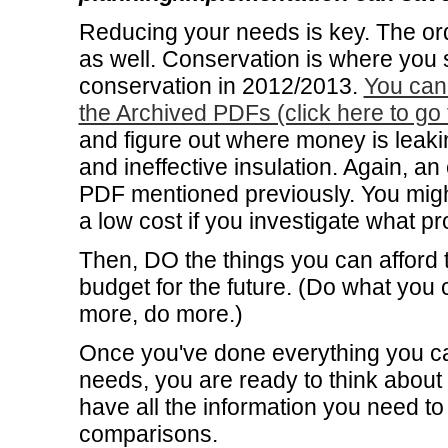
Reducing your needs is key. The or
as well. Conservation is where you s
conservation in 2012/2013.
You can 
the Archived PDFs (click here to go 
and figure out where money is leakin
and ineffective insulation. Again, an
PDF mentioned previously. You might
a low cost if you investigate what p
Then, DO the things you can afford to
budget for the future. (Do what yo
more, do more.)
Once you've done everything you c
needs, you are ready to think about 
have all the information you need to
comparisons.