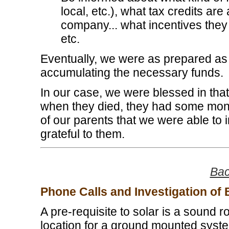
local, etc.), what tax credits are
company... what incentives they
etc.
Eventually, we were as prepared as 
accumulating the necessary funds.
In our case, we were blessed in that
when they died, they had some money
of our parents that we were able to 
grateful to them.
Bac
Phone Calls and Investigation of
A pre-requisite to solar is a sound r
location for a ground mounted system 