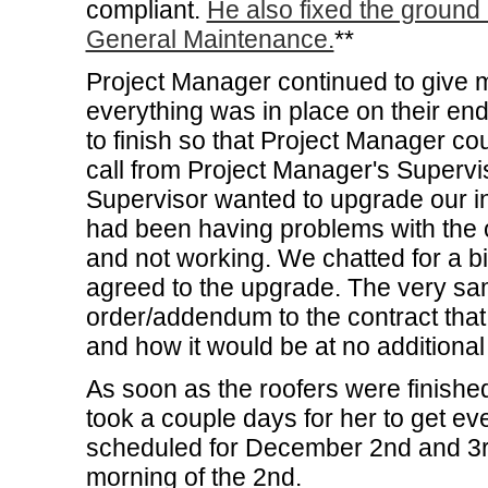
compliant.
He also fixed the ground
General Maintenance.
**
Project Manager continued to give 
everything was in place on their end
to finish so that Project Manager cou
call from Project Manager's Supervis
Supervisor wanted to upgrade our i
had been having problems with the o
and not working. We chatted for a 
agreed to the upgrade. The very sa
order/addendum to the contract that
and how it would be at no additional
As soon as the roofers were finished
took a couple days for her to get eve
scheduled for December 2nd and 3rd
morning of the 2nd.