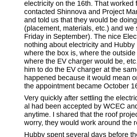
electricity on the 16th. That worked f
contacted Shinnova and Project Man
and told us that they would be doing a
(placement, materials, etc.) and we s
Friday in September). The nice Elec
nothing about electricity and Hubby
where the box is, where the outside
where the EV charger would be, etc. 
him to do the EV charger at the same
happened because it would mean only
the appointment became October 16
Very quickly after settling the electr
al had been accepted by WCEC and t
anytime. I shared that the roof proj
worry, they would work around the ro
Hubby spent several days before the