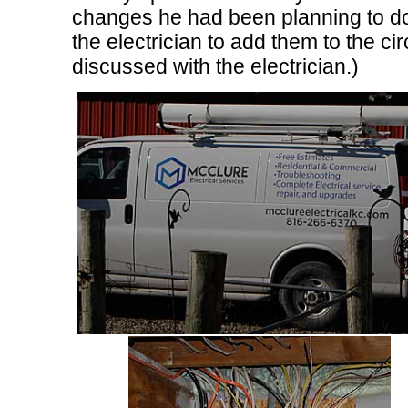
changes he had been planning to do
the electrician to add them to the ci
discussed with the electrician.)