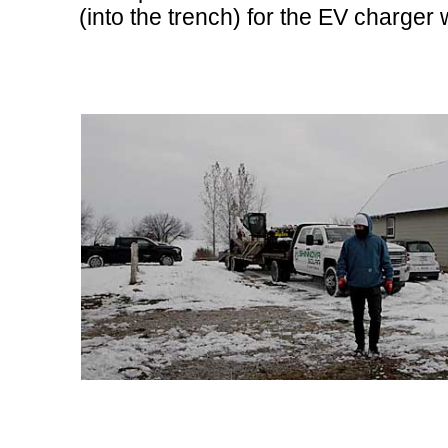
(into the trench) for the EV charger 