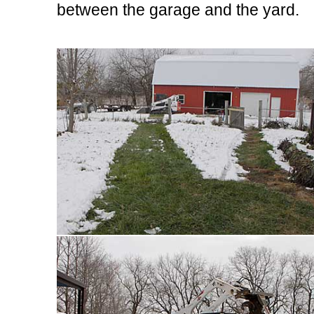
between the garage and the yard.