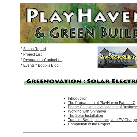
*
Status Report
*
Project List
*
Resources / Contact Us
*
Events
*
Bobbi's Blog
Introduction
The Preparation at PlayHaven Farm LLC
Phone Calls and Investigation of Busines
Working with Shinnova
The Solar Installation
Transfer Switch, Interlock, and EV Charge
Completion of the Project