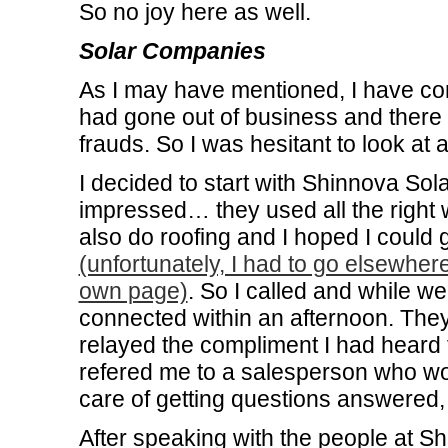
So no joy here as well.
Solar Companies
As I may have mentioned, I have c
had gone out of business and there a
frauds. So I was hesitant to look a
I decided to start with Shinnova Sol
impressed… they used all the right w
also do roofing and I hoped I could
(unfortunately, I had to go elsewhere 
own page)
. So I called and while w
connected within an afternoon. The
relayed the compliment I had heard
refered me to a salesperson who wou
care of getting questions answered, 
After speaking with the people at S