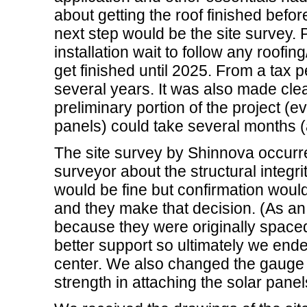
about getting the roof finished befor
next step would be the site survey. P
installation wait to follow any roofing
get finished until 2025. From a tax p
several years. It was also made clear 
preliminary portion of the project (ev
panels) could take several months (a
The site survey by Shinnova occurr
surveyor about the structural integri
would be fine but confirmation woul
and they make that decision. (As an
because they were originally space
better support so ultimately we end
center. We also changed the gauge o
strength in attaching the solar panel