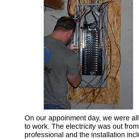
On our appoinment day, we were all r
to work. The electricity was out fro
professional and the installation in