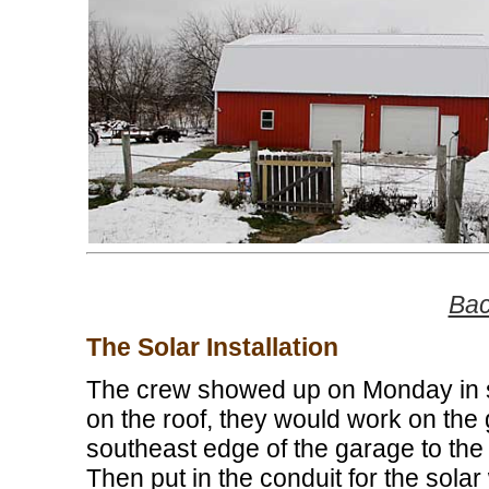
Bac
The Solar Installation
The crew showed up on Monday in s
on the roof, they would work on the
southeast edge of the garage to the 
Then put in the conduit for the solar 