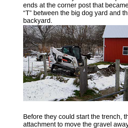
ends at the corner post that became
“T” between the big dog yard and t
backyard.
Before they could start the trench,
attachment to move the gravel away